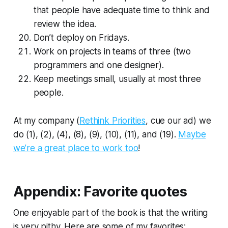
that people have adequate time to think and
review the idea.
Don’t deploy on Fridays.
Work on projects in teams of three (two
programmers and one designer).
Keep meetings small, usually at most three
people.
At my company (
Rethink Priorities
, cue our ad) we
do (1), (2), (4), (8), (9), (10), (11), and (19).
Maybe
we’re a great place to work too
!
Appendix: Favorite quotes
One enjoyable part of the book is that the writing
is very pithy. Here are some of my favorites: