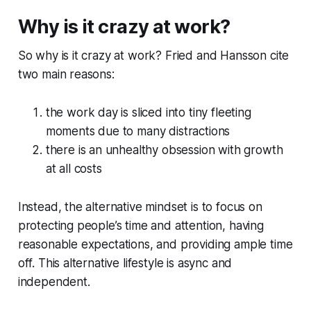
Why is it crazy at work?
So why is it crazy at work? Fried and Hansson cite
two main reasons:
the work day is sliced into tiny fleeting
moments due to many distractions
there is an unhealthy obsession with growth
at all costs
Instead, the alternative mindset is to focus on
protecting people’s time and attention, having
reasonable expectations, and providing ample time
off. This alternative lifestyle is async and
independent.