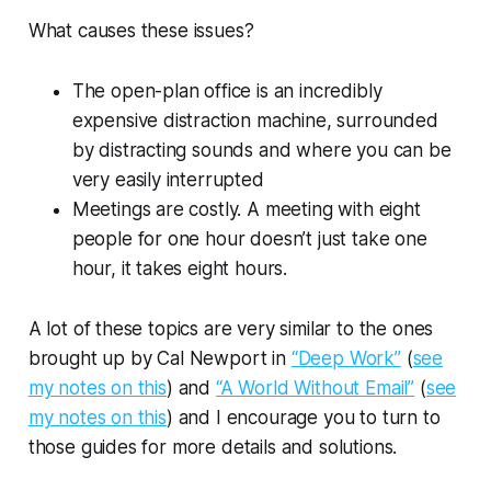
What causes these issues?
The open-plan office is an incredibly
expensive distraction machine, surrounded
by distracting sounds and where you can be
very easily interrupted
Meetings are costly. A meeting with eight
people for one hour doesn’t just take one
hour, it takes eight hours.
A lot of these topics are very similar to the ones
brought up by Cal Newport in
“Deep Work”
(
see
my notes on this
) and
“A World Without Email”
(
see
my notes on this
) and I encourage you to turn to
those guides for more details and solutions.