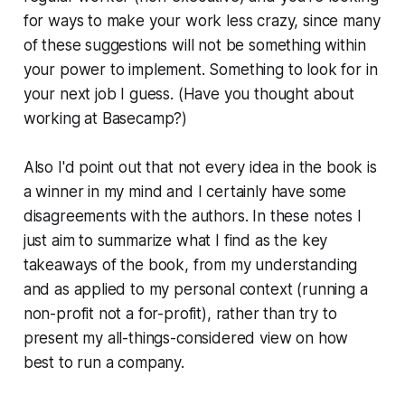
for ways to make your work less crazy, since many
of these suggestions will not be something within
your power to implement. Something to look for in
your next job I guess.
(Have you thought about
working at Basecamp?)
Also I'd point out that not every idea in the book is
a winner in my mind and I certainly have some
disagreements with the authors. In these notes I
just aim to summarize what I find as the key
takeaways of the book, from my understanding
and as applied to my personal context (running a
non-profit not a for-profit), rather than try to
present my all-things-considered view on how
best to run a company.