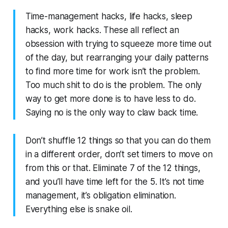
Time-management hacks, life hacks, sleep
hacks, work hacks. These all reflect an
obsession with trying to squeeze more time out
of the day, but rearranging your daily patterns
to find more time for work isn’t the problem.
Too much shit to do is the problem. The only
way to get more done is to have less to do.
Saying no is the only way to claw back time.
Don’t shuffle 12 things so that you can do them
in a different order, don’t set timers to move on
from this or that. Eliminate 7 of the 12 things,
and you’ll have time left for the 5. It’s not time
management, it’s obligation elimination.
Everything else is snake oil.