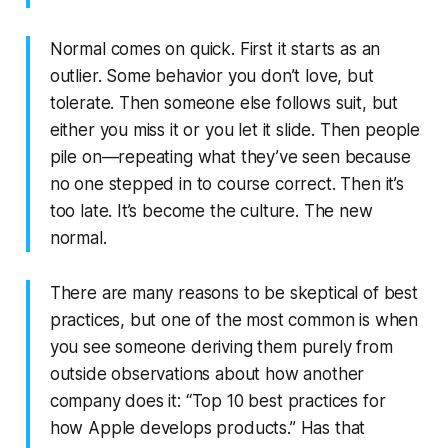
Normal comes on quick. First it starts as an
outlier. Some behavior you don’t love, but
tolerate. Then someone else follows suit, but
either you miss it or you let it slide. Then people
pile on—repeating what they’ve seen because
no one stepped in to course correct. Then it’s
too late. It’s become the culture. The new
normal.
There are many reasons to be skeptical of best
practices, but one of the most common is when
you see someone deriving them purely from
outside observations about how another
company does it: “Top 10 best practices for
how Apple develops products.” Has that