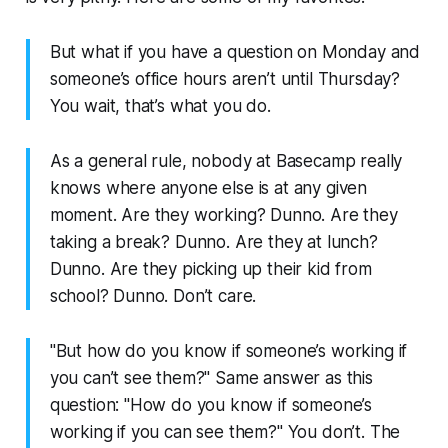
But what if you have a question on Monday and
someone’s office hours aren’t until Thursday?
You wait, that’s what you do.
As a general rule, nobody at Basecamp really
knows where anyone else is at any given
moment. Are they working? Dunno. Are they
taking a break? Dunno. Are they at lunch?
Dunno. Are they picking up their kid from
school? Dunno. Don’t care.
"But how do you know if someone’s working if
you can’t see them?" Same answer as this
question: "How do you know if someone’s
working if you can see them?" You don’t. The