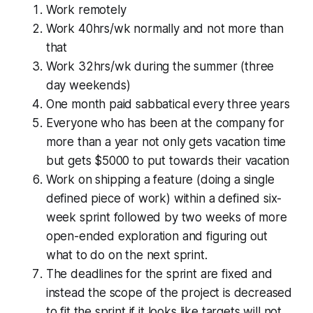
Work remotely
Work 40hrs/wk normally and not more than
that
Work 32hrs/wk during the summer (three
day weekends)
One month paid sabbatical every three years
Everyone who has been at the company for
more than a year not only gets vacation time
but gets $5000 to put towards their vacation
Work on shipping a feature (doing a single
defined piece of work) within a defined six-
week sprint followed by two weeks of more
open-ended exploration and figuring out
what to do on the next sprint.
The deadlines for the sprint are fixed and
instead the scope of the project is decreased
to fit the sprint if it looks like targets will not