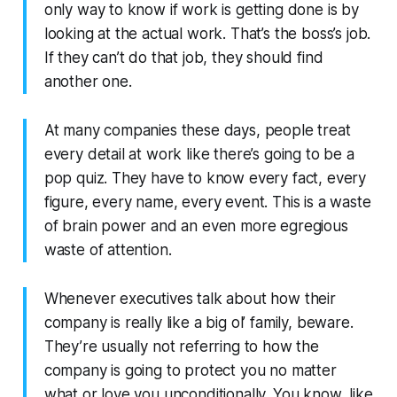
only way to know if work is getting done is by
looking at the actual work. That’s the boss’s job.
If they can’t do that job, they should find
another one.
At many companies these days, people treat
every detail at work like there’s going to be a
pop quiz. They have to know every fact, every
figure, every name, every event. This is a waste
of brain power and an even more egregious
waste of attention.
Whenever executives talk about how their
company is really like a big ol’ family, beware.
They’re usually not referring to how the
company is going to protect you no matter
what or love you unconditionally. You know, like