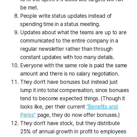
be met.
People write status updates instead of
spending time in a status meeting.
Updates about what the teams are up to are
communicated to the entire company in a
regular newsletter rather than through
constant updates with too many details.
Everyone with the same role is paid the same
amount and there is no salary negotiation.
They don’t have bonuses but instead just
lump it into total compensation, since bonuses
tend to become expected things. (Though it
looks like, per their current
“Benefits and
Perks”
page, they do now offer bonuses.)
They don’t have stock, but they distribute
25% of annual growth in profit to employees