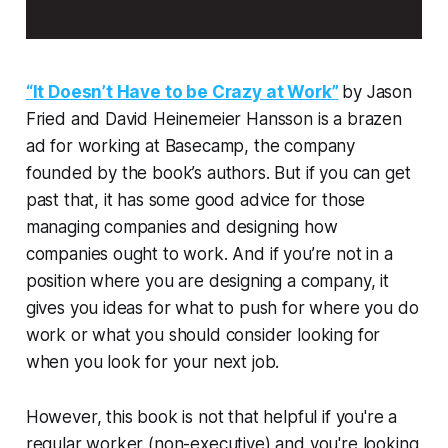
“It Doesn’t Have to be Crazy at Work”
by Jason
Fried and David Heinemeier Hansson is a brazen
ad for working at Basecamp, the company
founded by the book’s authors. But if you can get
past that, it has some good advice for those
managing companies and designing how
companies ought to work. And if you’re not in a
position where you are designing a company, it
gives you ideas for what to push for where you do
work or what you should consider looking for
when you look for your next job.
However, this book is not that helpful if you're a
regular worker (non-executive) and you're looking