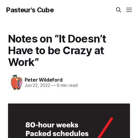
Pasteur's Cube
Notes on “It Doesn’t
Have to be Crazy at
Work”
Peter Wildeford
Jun 22, 2022
—
9 min read