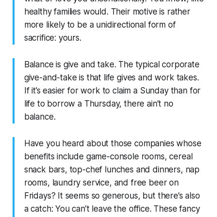
healthy families would. Their motive is rather
more likely to be a unidirectional form of
sacrifice: yours.
Balance is give and take. The typical corporate
give-and-take is that life gives and work takes.
If it’s easier for work to claim a Sunday than for
life to borrow a Thursday, there ain’t no
balance.
Have you heard about those companies whose
benefits include game-console rooms, cereal
snack bars, top-chef lunches and dinners, nap
rooms, laundry service, and free beer on
Fridays? It seems so generous, but there’s also
a catch: You can’t leave the office. These fancy