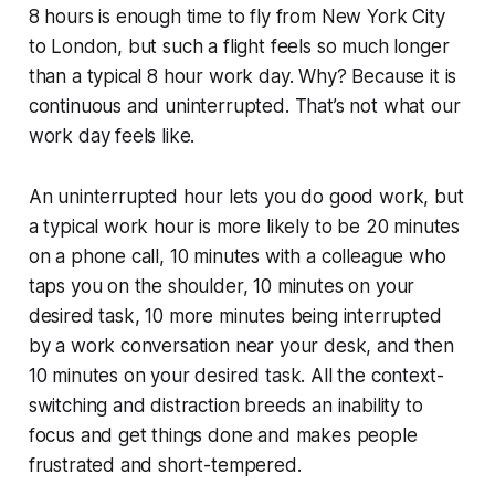
8 hours is enough time to fly from New York City
to London, but such a flight feels so much longer
than a typical 8 hour work day. Why? Because it is
continuous and uninterrupted. That’s not what our
work day feels like.
An uninterrupted hour lets you do good work, but
a typical work hour is more likely to be 20 minutes
on a phone call, 10 minutes with a colleague who
taps you on the shoulder, 10 minutes on your
desired task, 10 more minutes being interrupted
by a work conversation near your desk, and then
10 minutes on your desired task. All the context-
switching and distraction breeds an inability to
focus and get things done and makes people
frustrated and short-tempered.