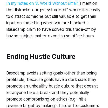
In my notes on “A World Without Email”
I mention
the distraction-urgency trade-off where it is costly
to distract someone but still valuable to get their
input on something when you are blocked -
Basecamp claim to have solved this trade-off by
having subject-matter experts use office hours.
Ending Hustle Culture
Basecamp avoids setting goals (other than being
profitable) because goals have a dark side: they
promote an unhealthy hustle culture that doesn’t
let anyone take a break and they potentially
promote compromising on ethics (e.g., hit a
revenue target by making it harder for customers