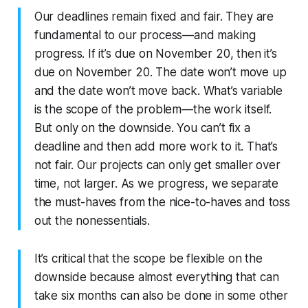
Our deadlines remain fixed and fair. They are
fundamental to our process—and making
progress. If it’s due on November 20, then it’s
due on November 20. The date won’t move up
and the date won’t move back. What’s variable
is the scope of the problem—the work itself.
But only on the downside. You can’t fix a
deadline and then add more work to it. That’s
not fair. Our projects can only get smaller over
time, not larger. As we progress, we separate
the must-haves from the nice-to-haves and toss
out the nonessentials.
It’s critical that the scope be flexible on the
downside because almost everything that can
take six months can also be done in some other