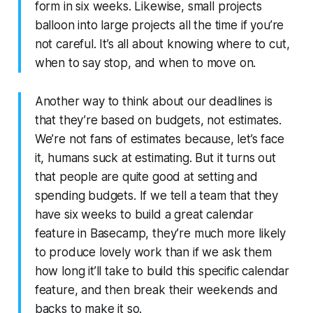
form in six weeks. Likewise, small projects
balloon into large projects all the time if you’re
not careful. It’s all about knowing where to cut,
when to say stop, and when to move on.
Another way to think about our deadlines is
that they’re based on budgets, not estimates.
We’re not fans of estimates because, let’s face
it, humans suck at estimating. But it turns out
that people are quite good at setting and
spending budgets. If we tell a team that they
have six weeks to build a great calendar
feature in Basecamp, they’re much more likely
to produce lovely work than if we ask them
how long it’ll take to build this specific calendar
feature, and then break their weekends and
backs to make it so.