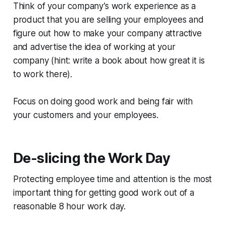
Think of your company’s work experience as a
product that you are selling your employees and
figure out how to make your company attractive
and advertise the idea of working at your
company (hint: write a book about how great it is
to work there).
Focus on doing good work and being fair with
your customers and your employees.
De-slicing the Work Day
Protecting employee time and attention is the most
important thing for getting good work out of a
reasonable 8 hour work day.