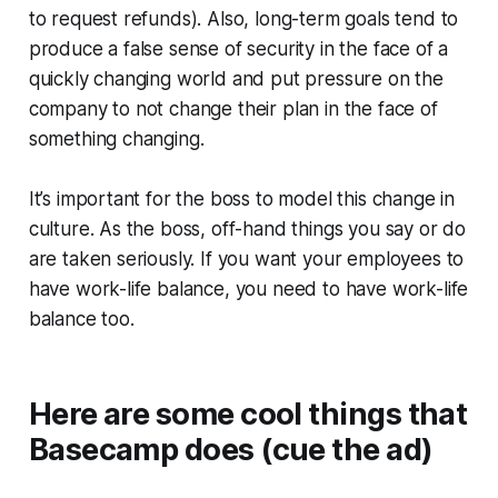
to request refunds). Also, long-term goals tend to
produce a false sense of security in the face of a
quickly changing world and put pressure on the
company to not change their plan in the face of
something changing.
It’s important for the boss to model this change in
culture. As the boss, off-hand things you say or do
are taken seriously. If you want your employees to
have work-life balance, you need to have work-life
balance too.
Here are some cool things that
Basecamp does (cue the ad)