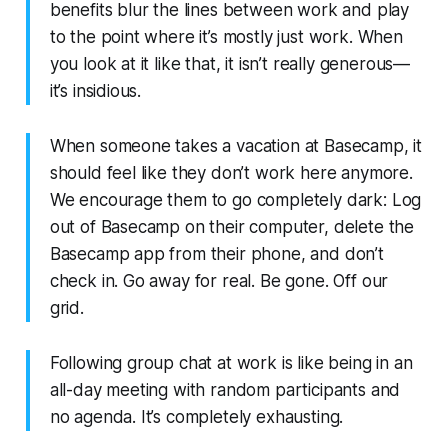
benefits blur the lines between work and play
to the point where it’s mostly just work. When
you look at it like that, it isn’t really generous—
it’s insidious.
When someone takes a vacation at Basecamp, it
should feel like they don’t work here anymore.
We encourage them to go completely dark: Log
out of Basecamp on their computer, delete the
Basecamp app from their phone, and don’t
check in. Go away for real. Be gone. Off our
grid.
Following group chat at work is like being in an
all-day meeting with random participants and
no agenda. It’s completely exhausting.