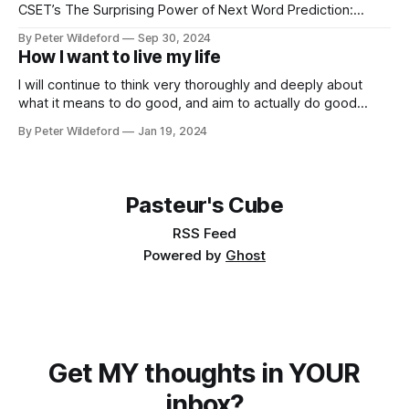
CSET’s The Surprising Power of Next Word Prediction:
Large Language Models Explained: Part 1, Part 2, Part 3 *
By Peter Wildeford
Sep 30, 2024
Eight Things to Know about LLMs * Understand AI threat
How I want to live my life
models… * What risks does AI pose? * GPT-2030 and
Catastrophic Drives: Four Vignettes * Racing through
I will continue to think very thoroughly and deeply about
what it means to do good, and aim to actually do good
instead of feel like I am doing good. Once I identify what the
By Peter Wildeford
Jan 19, 2024
good is, I will try to do a lot of it. I will aim to
Pasteur's Cube
RSS Feed
Powered by
Ghost
Get MY thoughts in YOUR
inbox?