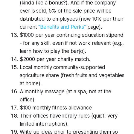
(kinda like a bonus?). And if the company
ever is sold, 5% of the sale price will be
distributed to employees (now 10% per their
current
“Benefits and Perks”
page).
$1000 per year continuing education stipend
- for any skill, even if not work relevant (e.g.,
learn how to play the banjo).
$2000 per year charity match.
Local monthly community-supported
agriculture share (fresh fruits and vegetables
at home).
A monthly massage (at a spa, not at the
office).
$100 monthly fitness allowance
Their offices have library rules (quiet, very
limited interruptions).
Write up ideas prior to presenting them so