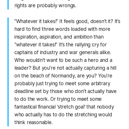
rights are probably wrongs.
"Whatever it takes!" It feels good, doesn’t it? It’s
hard to find three words loaded with more
inspiration, aspiration, and ambition than
“whatever it takes!” It’s the rallying cry for
captains of industry and war generals alike.
Who wouldn’t want to be such a hero and a
leader? But you’re not actually capturing a hill
on the beach of Normandy, are you? You’re
probably just trying to meet some arbitrary
deadline set by those who don’t actually have
to do the work. Or trying to meet some
fantastical financial ‘stretch goal’ that nobody
who actually has to do the stretching would
think reasonable.