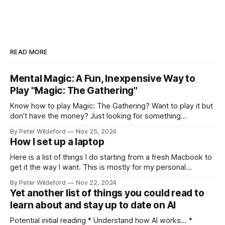
READ MORE
Mental Magic: A Fun, Inexpensive Way to
Play "Magic: The Gathering"
Know how to play Magic: The Gathering? Want to play it but
don’t have the money? Just looking for something
different? Something a bit more skill intensive? Forget
By Peter Wildeford
Nov 25, 2024
Pauper. Forget proxying decks. Let’s play Mental Magic.
How I set up a laptop
Mental Magic is a fun and cheap way that, in my opinion,
Here is a list of things I do starting from a fresh Macbook to
get it the way I want. This is mostly for my personal
reference but others might find interesting tips within it.
By Peter Wildeford
Nov 22, 2024
Download Chrome, set as default browser, log in Ensure
Yet another list of things you could read to
that key extensions I like load:
learn about and stay up to date on AI
Potential initial reading * Understand how AI works… *