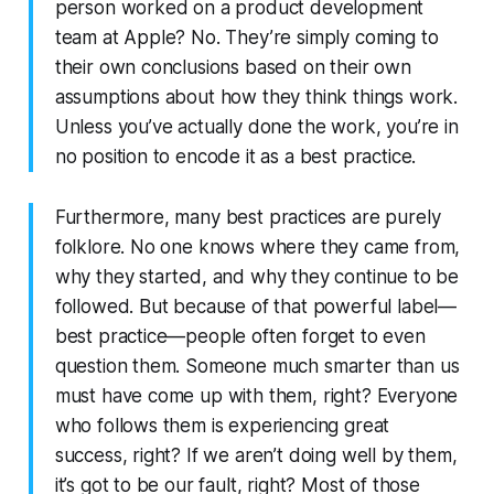
person worked on a product development
team at Apple? No. They’re simply coming to
their own conclusions based on their own
assumptions about how they think things work.
Unless you’ve actually done the work, you’re in
no position to encode it as a best practice.
Furthermore, many best practices are purely
folklore. No one knows where they came from,
why they started, and why they continue to be
followed. But because of that powerful label—
best practice—people often forget to even
question them. Someone much smarter than us
must have come up with them, right? Everyone
who follows them is experiencing great
success, right? If we aren’t doing well by them,
it’s got to be our fault, right? Most of those