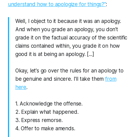
understand how to apologize for things?”
:
Well, I object to it because it was an apology.
And when you grade an apology, you don't
grade it on the factual accuracy of the scientific
claims contained within, you grade it on how
good it is at being an apology. [...]
Okay, let's go over the rules for an apology to
be genuine and sincere. I'll take them
from
here
.
1. Acknowledge the offense.
2. Explain what happened.
3. Express remorse.
4. Offer to make amends.