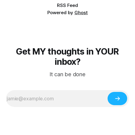
RSS Feed
Powered by
Ghost
Get MY thoughts in YOUR
inbox?
It can be done