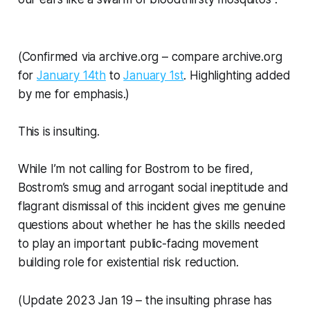
(Confirmed via archive.org – compare archive.org
for
January 14th
to
January 1st
. Highlighting added
by me for emphasis.)
This is insulting.
While I’m not calling for Bostrom to be fired,
Bostrom’s smug and arrogant social ineptitude and
flagrant dismissal of this incident gives me genuine
questions about whether he has the skills needed
to play an important
public-facing
movement
building role for existential risk reduction.
(Update 2023 Jan 19 – the insulting phrase has