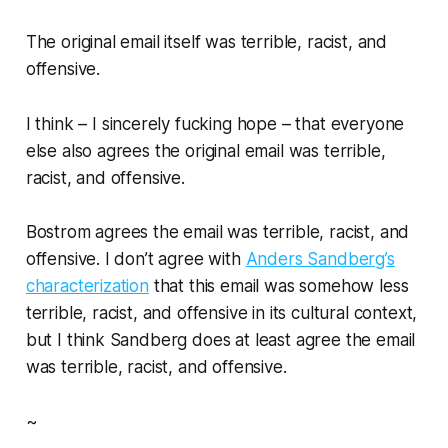
The original email itself was terrible, racist, and
offensive.
I think –
I sincerely fucking hope
– that everyone
else also agrees the original email was terrible,
racist, and offensive.
Bostrom agrees the email was terrible, racist, and
offensive. I don’t agree with
Anders Sandberg’s
characterization
that this email was somehow less
terrible, racist, and offensive in its cultural context,
but I think Sandberg does at least agree the email
was terrible, racist, and offensive.
~