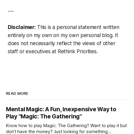
---
Disclaimer:
This is a personal statement written
entirely on my own on my own personal blog. It
does not necessarily reflect the views of other
staff or executives at Rethink Priorities.
READ MORE
Mental Magic: A Fun, Inexpensive Way to
Play "Magic: The Gathering"
Know how to play Magic: The Gathering? Want to play it but
don’t have the money? Just looking for something