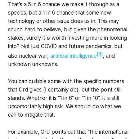
That's a 5 in 6 chance we make it through as a
species, but a 1 in 6 chance that some new
technology or other issue does us in. This may
sound hard to believe, but given the phenomenal
stakes, surely it is worth investing more in looking
into? Not just COVID and future pandemics, but
[4]
also nuclear war,
artificial intelligence
, and
unknown unknowns.
You can quibble some with the specific numbers
that Ord gives (I certainly do), but the point still
stands. Whether it is "1 in 6" or "1 in 10", it is still
uncomortably high risk. We should do what we
can to mitigate that.
For example, Ord points out that “the international