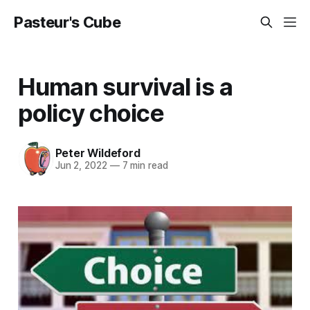
Pasteur's Cube
Human survival is a
policy choice
Peter Wildeford
Jun 2, 2022
—
7 min read