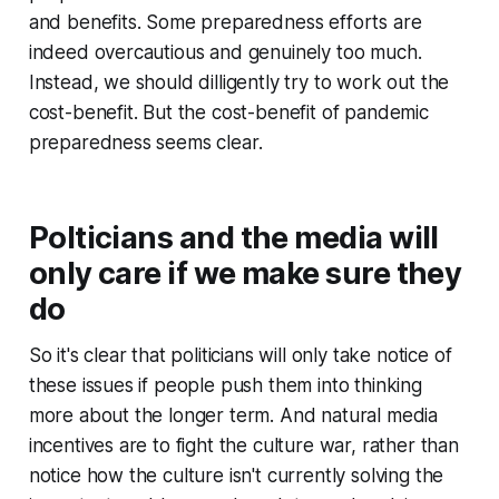
and benefits. Some preparedness efforts are
indeed overcautious and genuinely too much.
Instead, we should dilligently try to work out the
cost-benefit. But the cost-benefit of pandemic
preparedness seems clear.
Polticians and the media will
only care if we make sure they
do
So it's clear that politicians will only take notice of
these issues if people push them into thinking
more about the longer term. And natural media
incentives are to fight the culture war, rather than
notice how the culture isn't currently solving the