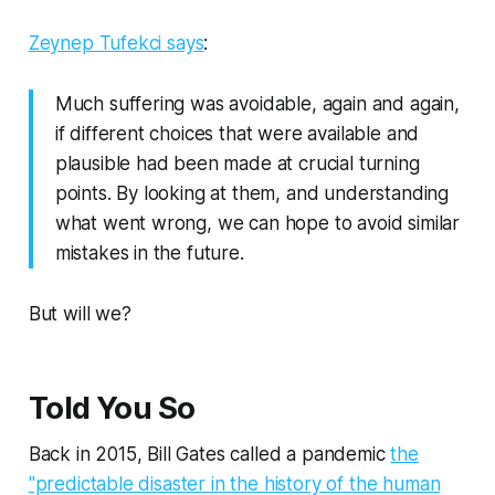
Zeynep Tufekci says
:
Much suffering was avoidable, again and again,
if different choices that were available and
plausible had been made at crucial turning
points. By looking at them, and understanding
what went wrong, we can hope to avoid similar
mistakes in the future.
But will we?
Told You So
Back in 2015, Bill Gates called a pandemic
the
"predictable disaster in the history of the human