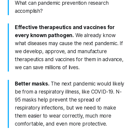
What can pandemic prevention research
accomplish?
Effective therapeutics and vaccines for
every known pathogen.
We already know
what diseases may cause the next pandemic. If
we develop, approve, and manufacture
therapeutics and vaccines for them in advance,
we can save millions of lives.
Better masks.
The next pandemic would likely
be from a respiratory illness, like COVID-19. N-
95 masks help prevent the spread of
respiratory infections, but we need to make
them easier to wear correctly, much more
comfortable, and even more protective.