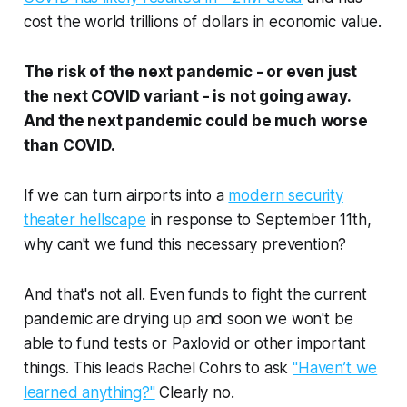
cost the world trillions of dollars in economic value.
The risk of the next pandemic - or even just
the next COVID variant - is not going away.
And the next pandemic could be much worse
than COVID.
If we can turn airports into a
modern security
theater hellscape
in response to September 11th,
why can't we fund this necessary prevention?
And that's not all. Even funds to fight the
current
pandemic are drying up and soon we won't be
able to fund tests or Paxlovid or other important
things. This leads Rachel Cohrs to ask
"Haven’t we
learned anything?"
Clearly no.