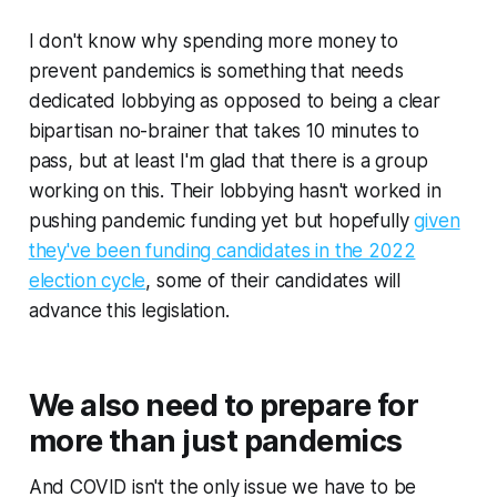
I don't know why spending more money to
prevent pandemics is something that needs
dedicated lobbying as opposed to being a clear
bipartisan no-brainer that takes 10 minutes to
pass, but at least I'm glad that there is a group
working on this. Their lobbying hasn't worked in
pushing pandemic funding yet but hopefully
given
they've been funding candidates in the 2022
election cycle
, some of their candidates will
advance this legislation.
We also need to prepare for
more than just pandemics
And COVID isn't the only issue we have to be