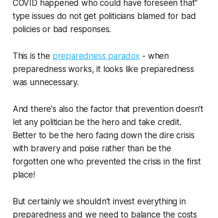
COVID happened who could have foreseen that"
type issues do not get politicians blamed for bad
policies or bad responses.
This is the
preparedness paradox
- when
preparedness works, it looks like preparedness
was unnecessary.
And there's also the factor that prevention doesn't
let any politician be the hero and take credit.
Better to be the hero facing down the dire crisis
with bravery and poise rather than be the
forgotten one who prevented the crisis in the first
place!
But certainly we shouldn't invest everything in
preparedness and we need to balance the costs