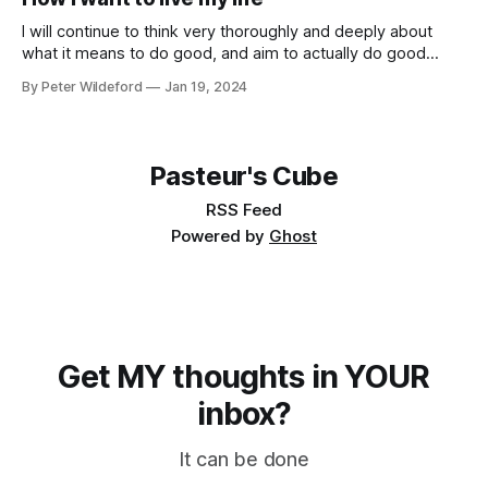
models… * What risks does AI pose? * GPT-2030 and
Catastrophic Drives: Four Vignettes * Racing through
I will continue to think very thoroughly and deeply about
what it means to do good, and aim to actually do good
instead of feel like I am doing good. Once I identify what the
By Peter Wildeford
Jan 19, 2024
good is, I will try to do a lot of it. I will aim to
Pasteur's Cube
RSS Feed
Powered by
Ghost
Get MY thoughts in YOUR
inbox?
It can be done