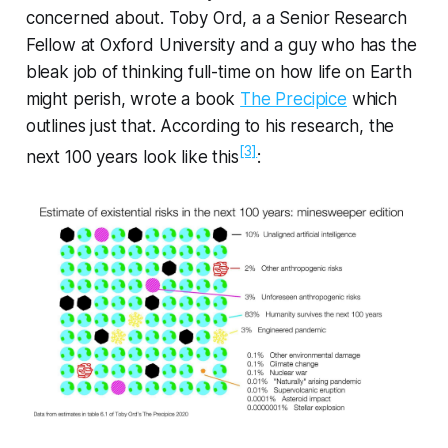
concerned about. Toby Ord, a a Senior Research
Fellow at Oxford University and a guy who has the
bleak job of thinking full-time on how life on Earth
might perish, wrote a book
The Precipice
which
outlines just that. According to his research, the
[3]
next 100 years look like this
: