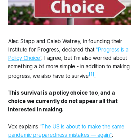
Alec Stapp and Caleb Watney, in founding their
Institute for Progress, declared that
"Progress is a
Policy Choice"
. I agree, but I'm also worried about
something a bit more simple - in addition to making
[1]
progress, we also have to survive
.
This survival is a policy choice too, and a
choice we currently do not appear all that
interested in making.
Vox explains
"The US is about to make the same
pandemic preparedness mistakes — again"
: