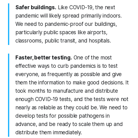
Safer buildings.
Like COVID-19, the next
pandemic will likely spread primarily indoors.
We need to pandemic-proof our buildings,
particularly public spaces like airports,
classrooms, public transit, and hospitals.
Faster, better testing.
One of the most
effective ways to curb pandemics is to test
everyone, as frequently as possible and give
them the information to make good decisions. It
took months to manufacture and distribute
enough COVID-19 tests, and the tests were not
nearly as reliable as they could be. We need to
develop tests for possible pathogens in
advance, and be ready to scale them up and
distribute them immediately.