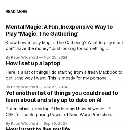
READ MORE
Mental Magic: A Fun, Inexpensive Way to
Play "Magic: The Gathering"
Know how to play Magic: The Gathering? Want to play it but
don’t have the money? Just looking for something
different? Something a bit more skill intensive? Forget
By Peter Wildeford
Nov 25, 2024
Pauper. Forget proxying decks. Let’s play Mental Magic.
How I set up a laptop
Mental Magic is a fun and cheap way that, in my opinion,
Here is a list of things I do starting from a fresh Macbook to
get it the way I want. This is mostly for my personal
reference but others might find interesting tips within it.
By Peter Wildeford
Nov 22, 2024
Download Chrome, set as default browser, log in Ensure
Yet another list of things you could read to
that key extensions I like load:
learn about and stay up to date on AI
Potential initial reading * Understand how AI works… *
CSET’s The Surprising Power of Next Word Prediction:
Large Language Models Explained: Part 1, Part 2, Part 3 *
By Peter Wildeford
Sep 30, 2024
Eight Things to Know about LLMs * Understand AI threat
How I want to live my life