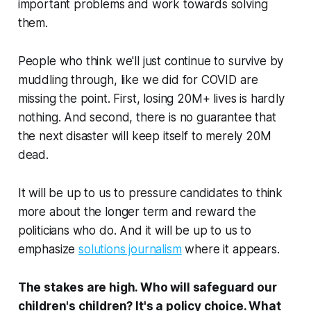
important problems and work towards solving
them.
People who think we'll just continue to survive by
muddling through, like we did for COVID are
missing the point. First, losing 20M+ lives is hardly
nothing. And second, there is no guarantee that
the next disaster will keep itself to merely 20M
dead.
It will be up to us to pressure candidates to think
more about the longer term and reward the
politicians who do. And it will be up to us to
emphasize
solutions journalism
where it appears.
The stakes are high. Who will safeguard our
children's children? It's a policy choice. What