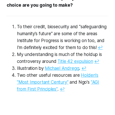
choice are you going to make?
To their credit, biosecurity and "safeguarding
humanity’s future" are some of the areas
Institute for Progress is working on too, and
I'm definitely excited for them to do this!
↩︎
My understanding is much of the holdup is
controversy around
Title 42 expulsion
↩︎
Illustration by
Michael Andregg
.
↩︎
Two other useful resources are
Holden's
"Most Important Century"
and Ngo's
"AGI
from First Principles"
.
↩︎