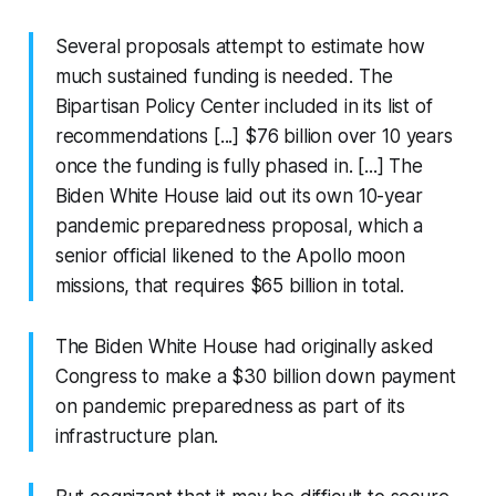
Several proposals attempt to estimate how
much sustained funding is needed. The
Bipartisan Policy Center included in its list of
recommendations [...] $76 billion over 10 years
once the funding is fully phased in. [...] The
Biden White House laid out its own 10-year
pandemic preparedness proposal, which a
senior official likened to the Apollo moon
missions, that requires $65 billion in total.
The Biden White House had originally asked
Congress to make a $30 billion down payment
on pandemic preparedness as part of its
infrastructure plan.