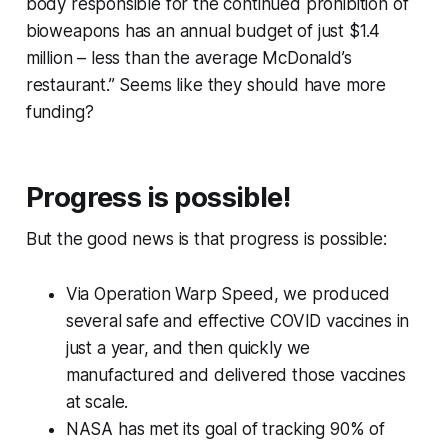
body responsible for the continued prohibition of
bioweapons has an annual budget of just $1.4
million – less than the average McDonald’s
restaurant.” Seems like they should have more
funding?
Progress is possible!
But the good news is that progress is possible:
Via Operation Warp Speed, we produced
several
safe and effective COVID vaccines in
just a year, and then quickly we
manufactured and delivered those vaccines
at scale.
NASA has met its goal of tracking 90% of