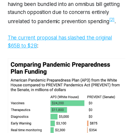
having been bundled into an omnibus bill getting
staunch opposition due to concerns entirely
[2]
unrelated to pandemic prevention spending
.
The current proposal has slashed the original
$65B to $2B
: