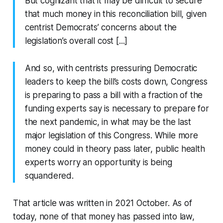
But cognizant that it may be difficult to secure
that much money in this reconciliation bill, given
centrist Democrats’ concerns about the
legislation’s overall cost [...]
And so, with centrists pressuring Democratic
leaders to keep the bill’s costs down, Congress
is preparing to pass a bill with a fraction of the
funding experts say is necessary to prepare for
the next pandemic, in what may be the last
major legislation of this Congress. While more
money could in theory pass later, public health
experts worry an opportunity is being
squandered.
That article was written in 2021 October. As of
today, none of that money has passed into law,