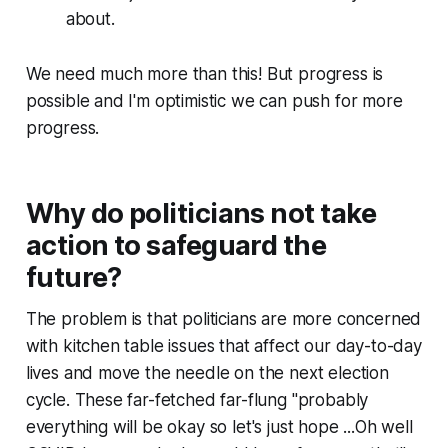
about.
We need much more than this! But progress is
possible and I'm optimistic we can push for more
progress.
Why do politicians not take
action to safeguard the
future?
The problem is that politicians are more concerned
with kitchen table issues that affect our day-to-day
lives and move the needle on the next election
cycle. These far-fetched far-flung "probably
everything will be okay so let's just hope ...Oh well