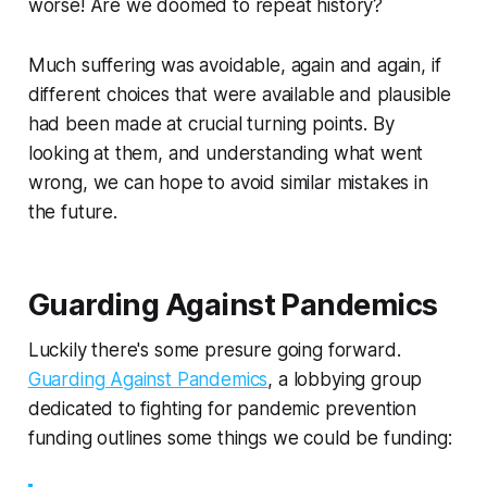
worse! Are we doomed to repeat history?
Much suffering was avoidable, again and again, if
different choices that were available and plausible
had been made at crucial turning points. By
looking at them, and understanding what went
wrong, we can hope to avoid similar mistakes in
the future.
Guarding Against Pandemics
Luckily there's some presure going forward.
Guarding Against Pandemics
, a lobbying group
dedicated to fighting for pandemic prevention
funding outlines some things we could be funding: