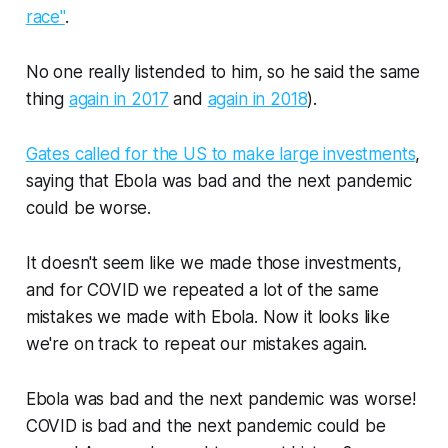
race"
.
No one really listended to him, so he said the same
thing
again in 2017
and
again in 2018
).
Gates called for the US to make large investments
,
saying that Ebola was bad and the next pandemic
could be worse.
It doesn't seem like we made those investments,
and for COVID we repeated a lot of the same
mistakes we made with Ebola. Now it looks like
we're on track to repeat our mistakes again.
Ebola was bad and the next pandemic was worse!
COVID is bad and the next pandemic could be