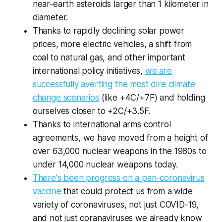
near-earth asteroids larger than 1 kilometer in
diameter.
Thanks to rapidly declining solar power
prices, more electric vehicles, a shift from
coal to natural gas, and other important
international policy initiatives,
we are
successfully averting the most dire climate
change scenarios
(like +4C/+7F) and holding
ourselves closer to +2C/+3.5F.
Thanks to international arms control
agreements, we have moved from a height of
over 63,000 nuclear weapons in the 1980s to
under 14,000 nuclear weapons today.
There's been progress on a pan-coronavirus
vaccine
that could protect us from a wide
variety of coronaviruses, not just COVID-19,
and not just coranaviruses we already know