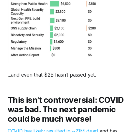
...and even that $2B hasn't passed yet.
This isn't controversial: COVID
was bad. The next pandemic
could be much worse!
COVID has likely resulted in ~21M dead
and has