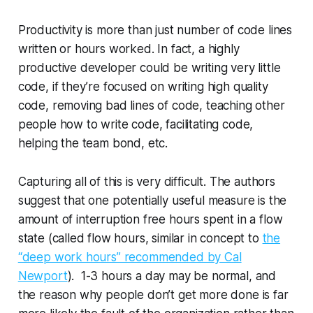
Productivity is more than just number of code lines
written or hours worked. In fact, a highly
productive developer could be writing very little
code, if they’re focused on writing
high quality
code,
removing
bad lines of code, teaching other
people how to write code, facilitating code,
helping the team bond, etc.
Capturing all of this is very difficult. The authors
suggest that one potentially useful measure is the
amount of
interruption free
hours spent in a
flow
state
(called
flow hours
, similar in concept to
the
“deep work hours” recommended by Cal
Newport
). 1-3 hours a day may be normal, and
the reason why people don’t get more done is far