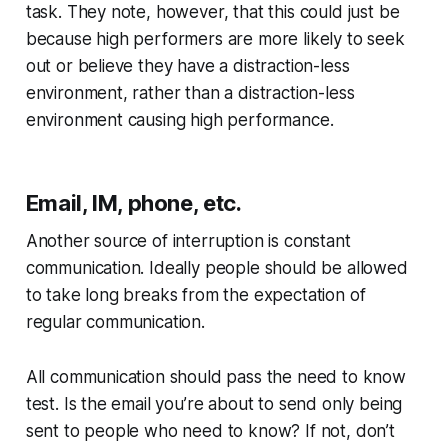
task. They note, however, that this could just be
because high performers are more likely to seek
out or believe they have a distraction-less
environment, rather than a distraction-less
environment causing high performance.
Email, IM, phone, etc.
Another source of interruption is constant
communication. Ideally people should be allowed
to take long breaks from the expectation of
regular communication.
All communication should pass the
need to know
test.
Is the email you’re about to send only being
sent to people who need to know? If not, don’t