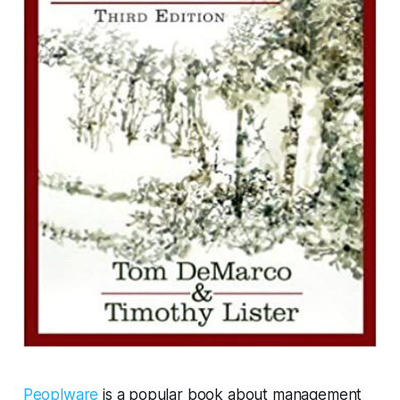
Peoplware
is a popular book about management