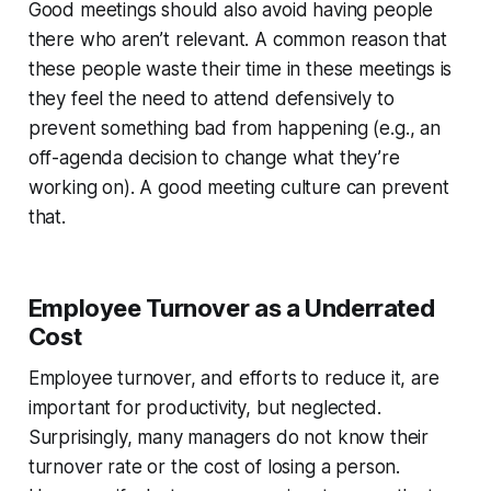
Good meetings should also avoid having people
there who aren’t relevant. A common reason that
these people waste their time in these meetings is
they feel the need to attend
defensively
to
prevent something bad from happening (e.g., an
off-agenda decision to change what they’re
working on). A good meeting culture can prevent
that.
Employee Turnover as a Underrated
Cost
Employee turnover, and efforts to reduce it, are
important for productivity, but neglected.
Surprisingly, many managers do not know their
turnover rate or the cost of losing a person.