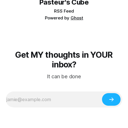
Pasteur's Cube
RSS Feed
Powered by
Ghost
Get MY thoughts in YOUR
inbox?
It can be done