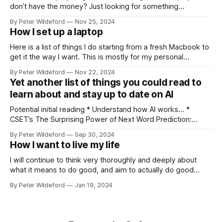
don’t have the money? Just looking for something
different? Something a bit more skill intensive? Forget
By Peter Wildeford
Nov 25, 2024
Pauper. Forget proxying decks. Let’s play Mental Magic.
How I set up a laptop
Mental Magic is a fun and cheap way that, in my opinion,
Here is a list of things I do starting from a fresh Macbook to
get it the way I want. This is mostly for my personal
reference but others might find interesting tips within it.
By Peter Wildeford
Nov 22, 2024
Download Chrome, set as default browser, log in Ensure
Yet another list of things you could read to
that key extensions I like load:
learn about and stay up to date on AI
Potential initial reading * Understand how AI works… *
CSET’s The Surprising Power of Next Word Prediction:
Large Language Models Explained: Part 1, Part 2, Part 3 *
By Peter Wildeford
Sep 30, 2024
Eight Things to Know about LLMs * Understand AI threat
How I want to live my life
models… * What risks does AI pose? * GPT-2030 and
Catastrophic Drives: Four Vignettes * Racing through
I will continue to think very thoroughly and deeply about
what it means to do good, and aim to actually do good
instead of feel like I am doing good. Once I identify what the
By Peter Wildeford
Jan 19, 2024
good is, I will try to do a lot of it. I will aim to