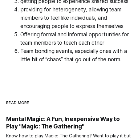
getting people to experience shared success
providing for heterogeneity, allowing team
members to feel like individuals, and
encouraging people to express themselves
Offering formal and informal opportunities for
team members to teach each other
Team bonding events, especially ones with a
little bit of “chaos” that go out of the norm.
READ MORE
Mental Magic: A Fun, Inexpensive Way to
Play "Magic: The Gathering"
Know how to play Magic: The Gathering? Want to play it but