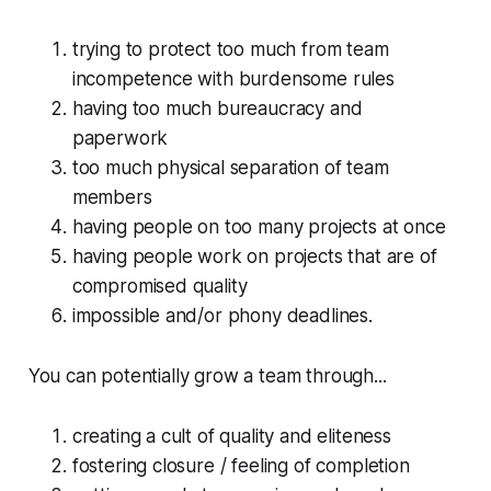
trying to protect too much from team
incompetence with burdensome rules
having too much bureaucracy and
paperwork
too much physical separation of team
members
having people on too many projects at once
having people work on projects that are of
compromised quality
impossible and/or phony deadlines.
You can potentially grow a team through...
creating a cult of quality and eliteness
fostering closure / feeling of completion