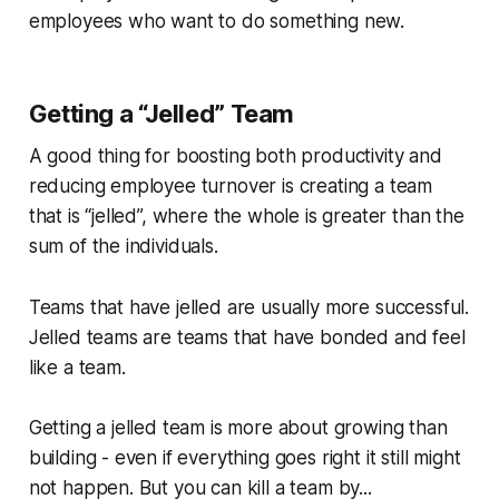
employees who want to do something new.
Getting a “Jelled” Team
A good thing for boosting both productivity and
reducing employee turnover is creating a team
that is “jelled”, where the whole is greater than the
sum of the individuals.
Teams that have jelled are usually more successful.
Jelled teams are teams that have bonded and feel
like a team.
Getting a jelled team is more about growing than
building - even if everything goes right it still might
not happen. But you can kill a team by...