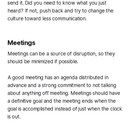
send it. Did you need to know what you just
heard? If not, push back and try to change the
culture toward less communication.
Meetings
Meetings can be a source of disruption, so they
should be minimized if possible.
A good meeting has an agenda distributed in
advance and a strong commitment to not talking
about anything off meeting. Meetings should have
a definitive goal and the meeting ends when the
goal is accomplished instead of just when the clock
is out.