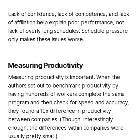
Lack of confidence, lack of competence, and lack
of affiliation help explain poor performance, not
lack of overly long schedules. Schedule pressure
only makes these issues worse.
Measuring Productivity
Measuring productivity is important. When the
authors set out to benchmark productivity by
having hundreds of workers complete the same
program and then check for speed and accuracy,
they found a 10x difference in productivity
between companies. (Though, interestingly
enough, the differences
within
companies were
usually pretty small.)