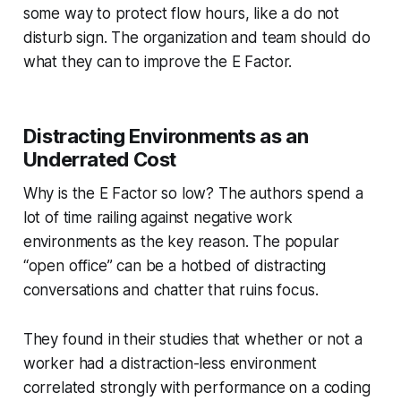
some way to protect flow hours, like a do not
disturb sign. The organization and team should do
what they can to improve the E Factor.
Distracting Environments as an
Underrated Cost
Why is the E Factor so low? The authors spend a
lot of time railing against negative work
environments as the key reason. The popular
“open office” can be a hotbed of distracting
conversations and chatter that ruins focus.
They found in their studies that whether or not a
worker had a distraction-less environment
correlated strongly with performance on a coding