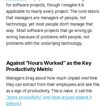
for software projects, though I imagine it is
applicable to nearly every project. The core idea is
that managers are managers of
people
, not
technology, yet most people don’t manage that
way. Most software projects that go wrong go
wrong because of problems with people, not
problems with the underlying technology.
Against “Hours Worked” as the Key
Productivity Metric
Managers brag about how much unpaid overtime
they can extract from their employees and see this
as a sign of productivity. This is naive. (I call this
“shark productivity” and have argued against it
before.
)