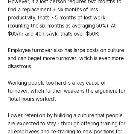
However, if a lost person requires two months to
find a replacement + six months of less
productivity, that’s ~5 months of lost work
(counting the six months as averaging 50%). At
$60/hr and 40hrs/wk, that’s over $50K!
Employee turnover also has large costs on culture
and can beget more turnover, which is even more
disastrous.
Working people too hard is a key cause of
turnover, which further weakens the argument for
“total hours worked”.
Lower retention by building a culture that people
are expected to stay - through offering training for
all employees and re-training to new positions for