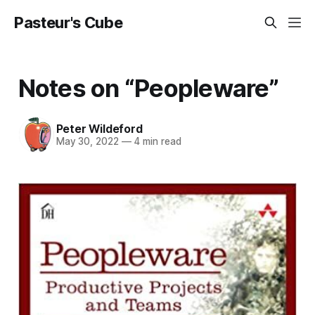
Pasteur's Cube
Notes on “Peopleware”
Peter Wildeford
May 30, 2022
—
4 min read