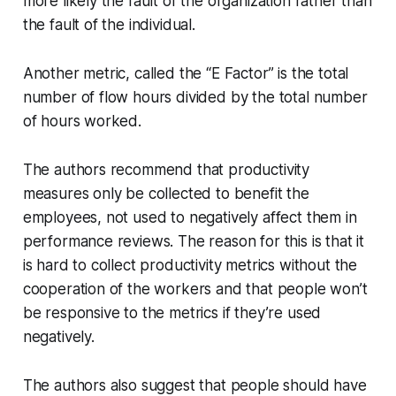
more likely the fault of the organization rather than
the fault of the individual.
Another metric, called the “E Factor” is the total
number of flow hours divided by the total number
of hours worked.
The authors recommend that productivity
measures only be collected to
benefit
the
employees, not used to negatively affect them in
performance reviews. The reason for this is that it
is hard to collect productivity metrics without the
cooperation of the workers and that people won’t
be responsive to the metrics if they’re used
negatively.
The authors also suggest that people should have