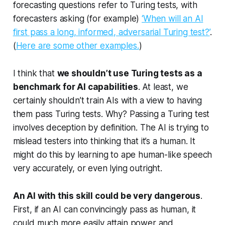
forecasting questions refer to Turing tests, with
forecasters asking (for example)
‘When will an AI
first pass a long, informed, adversarial Turing test?’
.
(
Here are some other examples.
)
I think that
we shouldn’t use Turing tests as a
benchmark for AI capabilities
. At least, we
certainly shouldn’t train AIs with a view to having
them pass Turing tests. Why? Passing a Turing test
involves deception
by definition.
The AI is trying to
mislead testers into thinking that it’s a human. It
might do this by learning to ape human-like speech
very accurately, or even lying outright.
An AI with this skill could be very dangerous
.
First, if an AI can convincingly pass as human, it
could much more easily attain power and