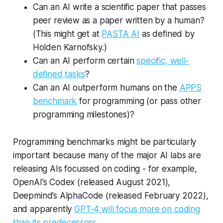
Can an AI write a scientific paper that passes
peer review as a paper written by a human?
(This might get at
PASTA AI
as defined by
Holden Karnofsky.)
Can an AI perform certain
specific, well-
defined tasks
?
Can an AI outperform humans on the
APPS
benchmark
for programming (or pass other
programming milestones)?
Programming benchmarks might be particularly
important because many of the major AI labs are
releasing AIs focussed on coding - for example,
OpenAI’s Codex (released August 2021),
Deepmind’s AlphaCode (released February 2022),
and apparently
GPT-4 will focus more on coding
than its predecessors.