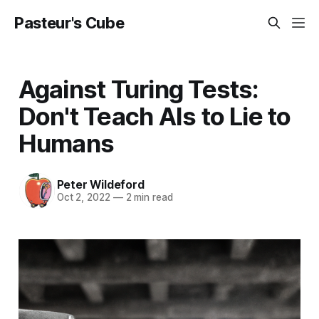
Pasteur's Cube
Against Turing Tests:
Don't Teach AIs to Lie to
Humans
Peter Wildeford
Oct 2, 2022
—
2 min read