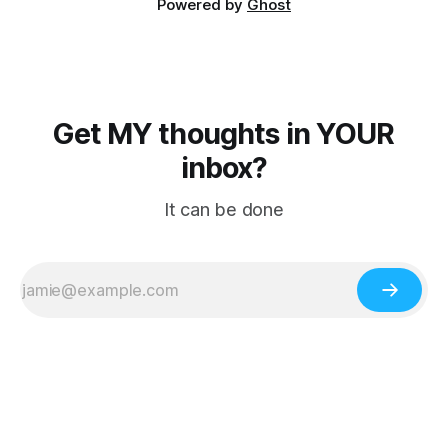
Powered by
Ghost
Get MY thoughts in YOUR
inbox?
It can be done