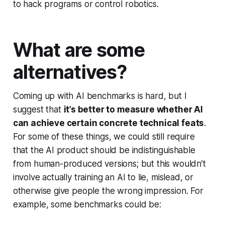
to hack programs or control robotics.
What are some
alternatives?
Coming up with AI benchmarks is hard, but I
suggest that
it’s better to measure whether AI
can achieve certain concrete technical feats
.
For some of these things, we could still require
that the AI product should be indistinguishable
from human-produced versions; but this wouldn’t
involve actually training an AI to lie, mislead, or
otherwise give people the wrong impression. For
example, some benchmarks could be: