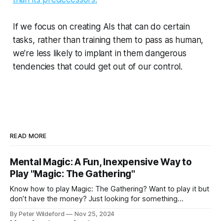
If we focus on creating AIs that can do certain
tasks, rather than training them to pass as human,
we’re less likely to implant in them dangerous
tendencies that could get out of our control.
READ MORE
Mental Magic: A Fun, Inexpensive Way to
Play "Magic: The Gathering"
Know how to play Magic: The Gathering? Want to play it but
don’t have the money? Just looking for something
different? Something a bit more skill intensive? Forget
By Peter Wildeford
Nov 25, 2024
Pauper. Forget proxying decks. Let’s play Mental Magic.