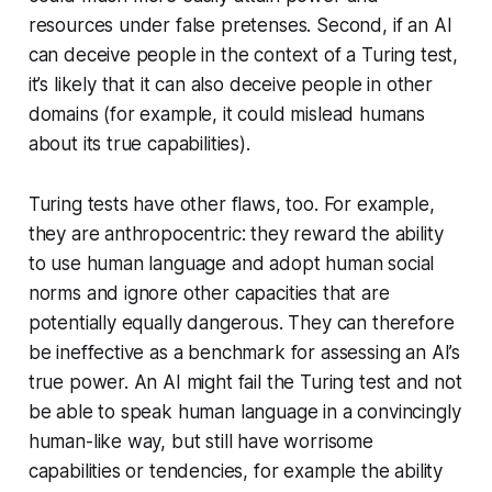
resources under false pretenses. Second, if an AI
can deceive people in the context of a Turing test,
it’s likely that it can also deceive people in other
domains (for example, it could mislead humans
about its true capabilities).
Turing tests have other flaws, too. For example,
they are anthropocentric: they reward the ability
to use human language and adopt human social
norms and ignore other capacities that are
potentially equally dangerous. They can therefore
be ineffective as a benchmark for assessing an AI’s
true power. An AI might fail the Turing test and not
be able to speak human language in a convincingly
human-like way, but still have worrisome
capabilities or tendencies, for example the ability