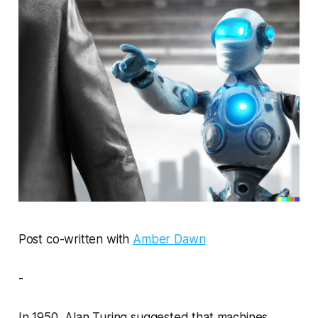
Post co-written with
Amber Dawn
-
In 1950, Alan Turing suggested that machines