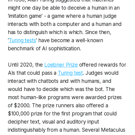
might one day be able to deceive a human in an
‘imitation game’ - a game where a human judge
interacts with both a computer and a human and
has to distinguish which is which. Since then,
‘
Turing tests
’ have become a well-known
benchmark of AI sophistication.
Until 2020, the
Loebner Prize
offered rewards for
AIs that could pass a
Turing test
. Judges would
interact with chatbots and with humans, and
would have to decide which was the bot. The
most human-like programs were awarded prizes
of $2000. The prize runners also offered a
$100,000 prize for the first program that could
decipher text, visual and auditory input
indistinguishably from a human. Several Metaculus