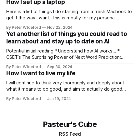
How I set up a laptop
Mental Magic is a fun and cheap way that, in my opinion,
Here is a list of things I do starting from a fresh Macbook to
get it the way I want. This is mostly for my personal
reference but others might find interesting tips within it.
By Peter Wildeford
Nov 22, 2024
Download Chrome, set as default browser, log in Ensure
Yet another list of things you could read to
that key extensions I like load:
learn about and stay up to date on AI
Potential initial reading * Understand how AI works… *
CSET’s The Surprising Power of Next Word Prediction:
Large Language Models Explained: Part 1, Part 2, Part 3 *
By Peter Wildeford
Sep 30, 2024
Eight Things to Know about LLMs * Understand AI threat
How I want to live my life
models… * What risks does AI pose? * GPT-2030 and
Catastrophic Drives: Four Vignettes * Racing through
I will continue to think very thoroughly and deeply about
what it means to do good, and aim to actually do good
instead of feel like I am doing good. Once I identify what the
By Peter Wildeford
Jan 19, 2024
good is, I will try to do a lot of it. I will aim to
Pasteur's Cube
RSS Feed